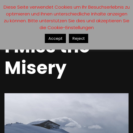
Diese Seite verwendet Cookies um Ihr Besuchserlebnis zu
optimieren und Ihnen unterschiedliche Inhalte anzeigen
zu können. Bitte unterstützen Sie dies und akzeptieren Sie
die Cookie-Einstellungen
I Miss the
Accept
Reject
Misery