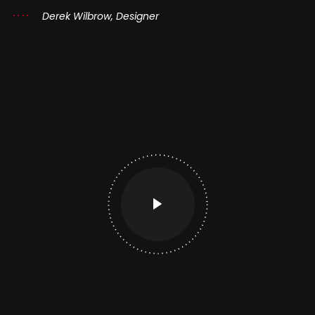
Derek Wilbrow, Designer