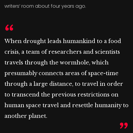
writers’ room about four years ago.
When drought leads humankind to a food
crisis, a team of researchers and scientists
travels through the wormhole, which
presumably connects areas of space-time
through a large distance, to travel in order
to transcend the previous restrictions on
human space travel and resettle humanity to
another planet.