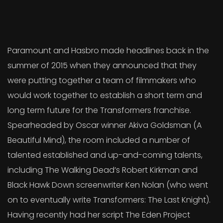
Paramount and Hasbro made headlines back in the
summer of 2015 when they announced that they
were putting together a team of filmmakers who
would work together to establish a short term and
long term future for the Transformers franchise.
Spearheaded by Oscar winner Akiva Goldsman (A
Beautiful Mind), the room included a number of
talented established and up-and-coming talents,
including The Walking Dead’s Robert Kirkman and
Black Hawk Down screenwriter Ken Nolan (who went
on to eventually write Transformers: The Last Knight).
Having recently had her script The Eden Project