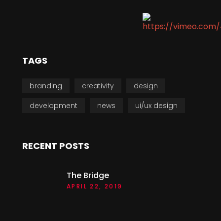
TAGS
branding
creativity
design
development
news
ui/ux design
RECENT POSTS
The Bridge
APRIL 22, 2019