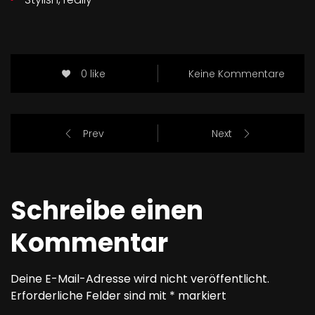
0 like
Keine Kommentare
Prev
Next
Schreibe einen
Kommentar
Deine E-Mail-Adresse wird nicht veröffentlicht.
Erforderliche Felder sind mit
*
markiert