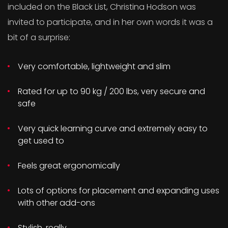
included on the Black List, Christina Hodson was
invited to participate, and in her own words it was a
bit of a surprise:
Very comfortable, lightweight and slim
Rated for up to 90 kg / 200 lbs, very secure and
safe
Very quick learning curve and extremely easy to
get used to
Feels great ergonomically
Lots of options for placement and expanding uses
with other add-ons
Stylish, really