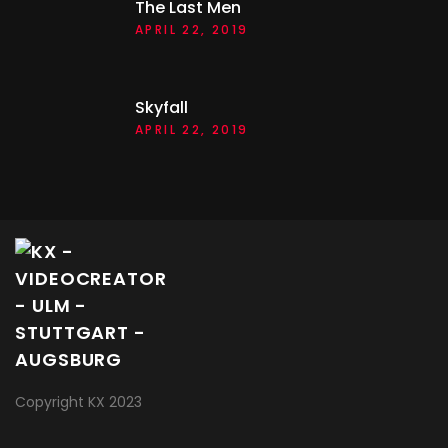
The Last Men
APRIL 22, 2019
Skyfall
APRIL 22, 2019
Copyright KX 2023