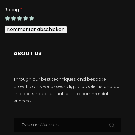
*
Rating
ABOUT US
Through our best techniques and bespoke
growth plans we assess digital problems and put
in place strategies that lead to commercial
success.