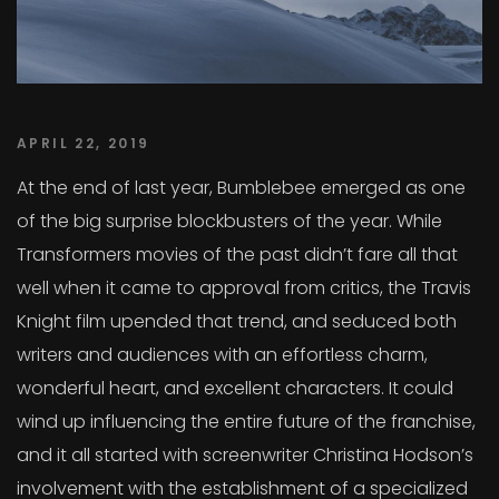
APRIL 22, 2019
At the end of last year, Bumblebee emerged as one
of the big surprise blockbusters of the year. While
Transformers movies of the past didn’t fare all that
well when it came to approval from critics, the Travis
Knight film upended that trend, and seduced both
writers and audiences with an effortless charm,
wonderful heart, and excellent characters. It could
wind up influencing the entire future of the franchise,
and it all started with screenwriter Christina Hodson’s
involvement with the establishment of a specialized