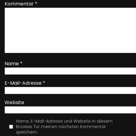
Kommentar
*
Name
*
E-Mail-Adresse
*
Website
Name, E-Mail-Adresse und Website in diesem
Browser für meinen nächsten Kommentar
speichern.