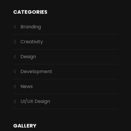
CATEGORIES
Branding
Creativity
Design
Development
News
UI/UX Design
GALLERY