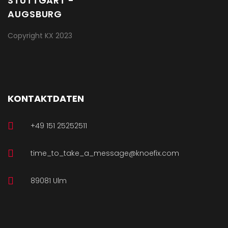
Copyright KX 2023
KONTAKTDATEN
+49 151 25252511
time_to_take_a_message@knoefix.com
89081 Ulm