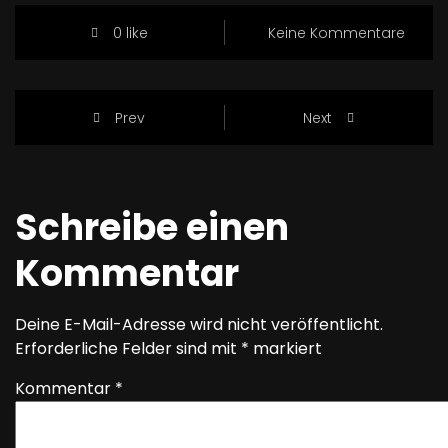
0 like
Keine Kommentare
Prev
Next
Schreibe einen
Kommentar
Deine E-Mail-Adresse wird nicht veröffentlicht.
Erforderliche Felder sind mit
*
markiert
Kommentar
*