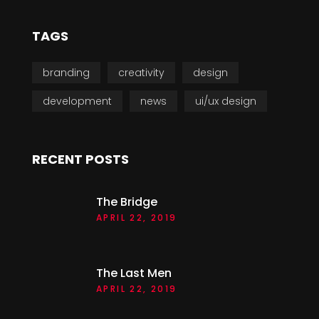
TAGS
branding
creativity
design
development
news
ui/ux design
RECENT POSTS
The Bridge
APRIL 22, 2019
The Last Men
APRIL 22, 2019