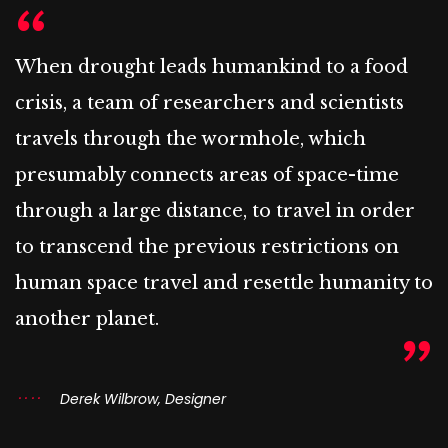
When drought leads humankind to a food
crisis, a team of researchers and scientists
travels through the wormhole, which
presumably connects areas of space-time
through a large distance, to travel in order
to transcend the previous restrictions on
human space travel and resettle humanity to
another planet.
Derek Wilbrow, Designer