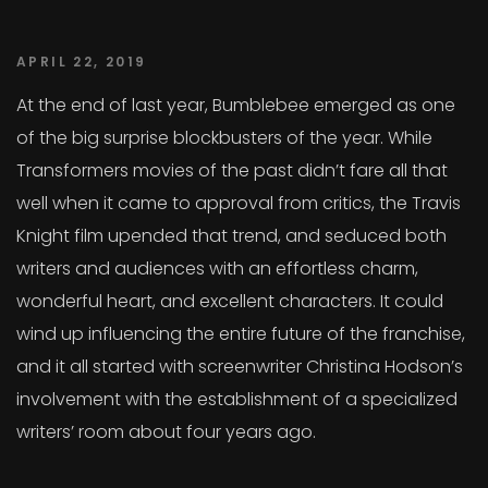
APRIL 22, 2019
At the end of last year, Bumblebee emerged as one
of the big surprise blockbusters of the year. While
Transformers movies of the past didn’t fare all that
well when it came to approval from critics, the Travis
Knight film upended that trend, and seduced both
writers and audiences with an effortless charm,
wonderful heart, and excellent characters. It could
wind up influencing the entire future of the franchise,
and it all started with screenwriter Christina Hodson’s
involvement with the establishment of a specialized
writers’ room about four years ago.