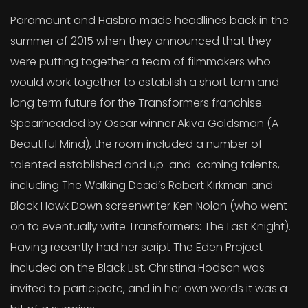
Paramount and Hasbro made headlines back in the
summer of 2015 when they announced that they
were putting together a team of filmmakers who
would work together to establish a short term and
long term future for the Transformers franchise.
Spearheaded by Oscar winner Akiva Goldsman (A
Beautiful Mind), the room included a number of
talented established and up-and-coming talents,
including The Walking Dead’s Robert Kirkman and
Black Hawk Down screenwriter Ken Nolan (who went
on to eventually write Transformers: The Last Knight).
Having recently had her script The Eden Project
included on the Black List, Christina Hodson was
invited to participate, and in her own words it was a