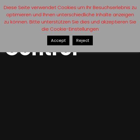
Diese Seite verwendet Cookies um Ihr Besuchserlebnis zu
optimieren und Ihnen unterschiedliche Inhalte anzeigen
zu können. Bitte unterstützen Sie dies und akzeptieren Sie
die Cookie-Einstellungen
Control
Accept
Reject