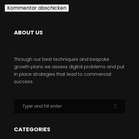
ABOUT US
Through our best techniques and bespoke
growth plans we assess digital problems and put
in place strategies that lead to commercial
success.
CATEGORIES