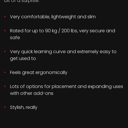
bit of a surprise:
Very comfortable, lightweight and slim
Rated for up to 90 kg / 200 lbs, very secure and
safe
Very quick learning curve and extremely easy to
get used to
Feels great ergonomically
Lots of options for placement and expanding uses
with other add-ons
Stylish, really