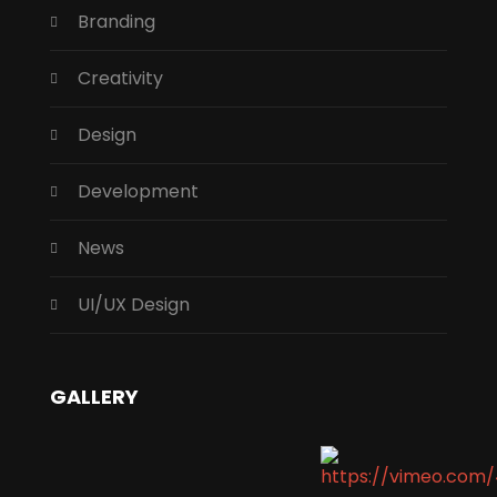
Branding
Creativity
Design
Development
News
UI/UX Design
GALLERY