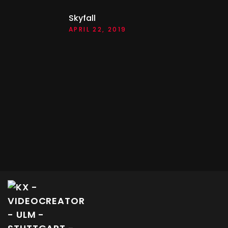
Skyfall
APRIL 22, 2019