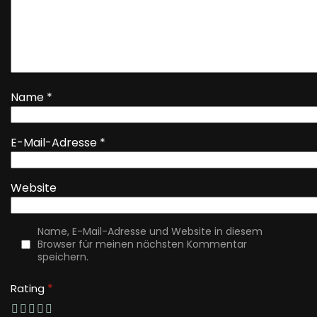
Name
*
E-Mail-Adresse
*
Website
Name, E-Mail-Adresse und Website in diesem
Browser für meinen nächsten Kommentar
speichern.
*
Rating