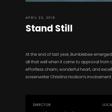
APRIL 22, 2019
Stand Still
At the end of last year, Bumblebee emerged a
all that well when it came to approval from 
effortless charm, wonderful heart, and excelle
screenwriter Christina Hodson’s involvement 
DIRECTOR
LOCA