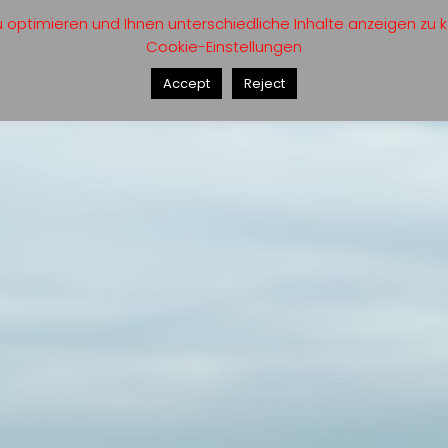
optimieren und Ihnen unterschiedliche Inhalte anzeigen zu kö
Cookie-Einstellungen
Accept
Reject