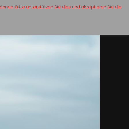
nnen. Bitte unterstützen Sie dies und akzeptieren Sie die