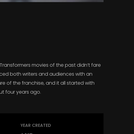
 Transformers movies of the past didn’t fare
duced both writers and audiences with an
e of the franchise, and it all started with
ut four years ago.
YEAR CREATED