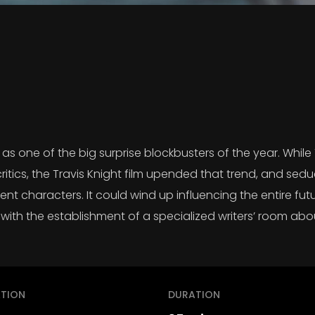
s one of the big surprise blockbusters of the year. While
critics, the Travis Knight film upended that trend, and se
nt characters. It could wind up influencing the entire futur
with the establishment of a specialized writers’ room abo
TION
DURATION