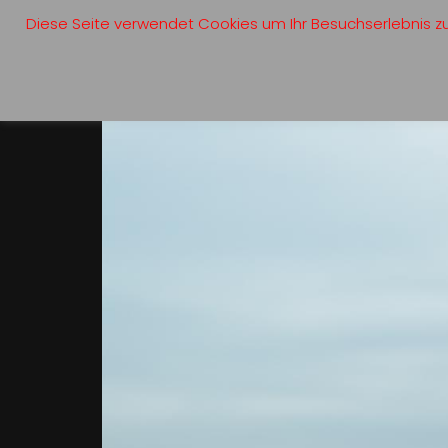
Diese Seite verwendet Cookies um Ihr Besuchserlebnis zu 