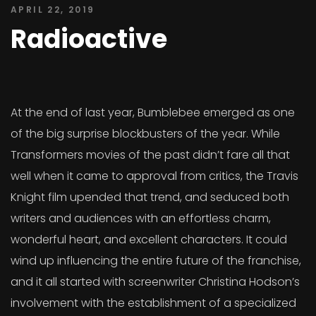
APRIL 22, 2019
Radioactive
At the end of last year, Bumblebee emerged as one
of the big surprise blockbusters of the year. While
Transformers movies of the past didn’t fare all that
well when it came to approval from critics, the Travis
Knight film upended that trend, and seduced both
writers and audiences with an effortless charm,
wonderful heart, and excellent characters. It could
wind up influencing the entire future of the franchise,
and it all started with screenwriter Christina Hodson’s
involvement with the establishment of a specialized