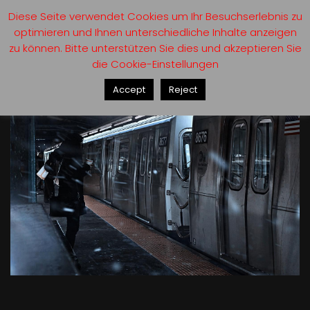
Diese Seite verwendet Cookies um Ihr Besuchserlebnis zu
optimieren und Ihnen unterschiedliche Inhalte anzeigen
zu können. Bitte unterstützen Sie dies und akzeptieren Sie
die Cookie-Einstellungen
Accept
Reject