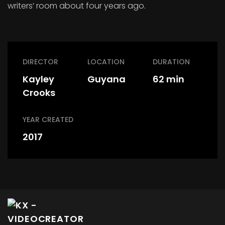
writers’ room about four years ago.
DIRECTOR
LOCATION
DURATION
Kayley
Guyana
62 min
Crooks
YEAR CREATED
2017