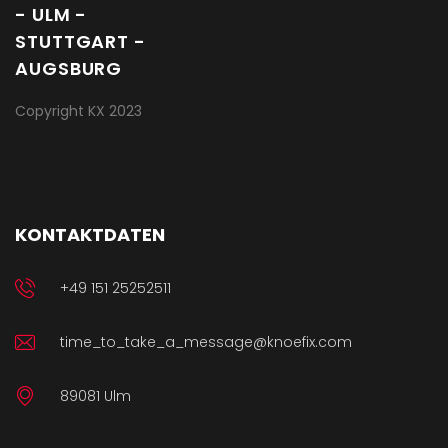
Copyright KX 2023
KONTAKTDATEN
+49 151 25252511
time_to_take_a_message@knoefix.com
89081 Ulm