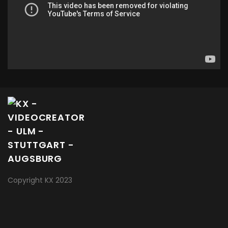
Copyright KX 2023