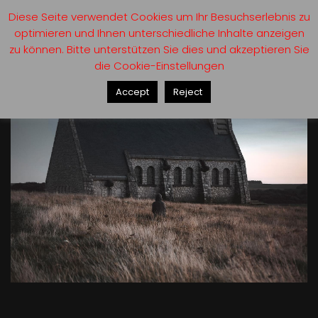
Diese Seite verwendet Cookies um Ihr Besuchserlebnis zu
optimieren und Ihnen unterschiedliche Inhalte anzeigen
zu können. Bitte unterstützen Sie dies und akzeptieren Sie
die Cookie-Einstellungen
Accept
Reject