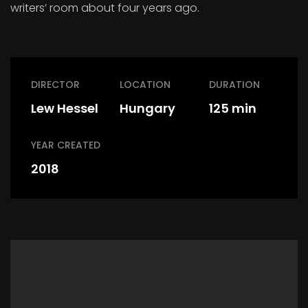
writers’ room about four years ago.
DIRECTOR
LOCATION
DURATION
Lew Hessel
Hungary
125 min
YEAR CREATED
2018