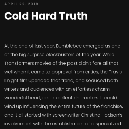
APRIL 22, 2019
Cold Hard Truth
At the end of last year, Bumblebee emerged as one
of the big surprise blockbusters of the year. While
Transformers movies of the past didn’t fare all that
well when it came to approval from critics, the Travis
Knight film upended that trend, and seduced both
writers and audiences with an effortless charm,
wonderful heart, and excellent characters. It could
wind up influencing the entire future of the franchise,
and it all started with screenwriter Christina Hodson’s
involvement with the establishment of a specialized